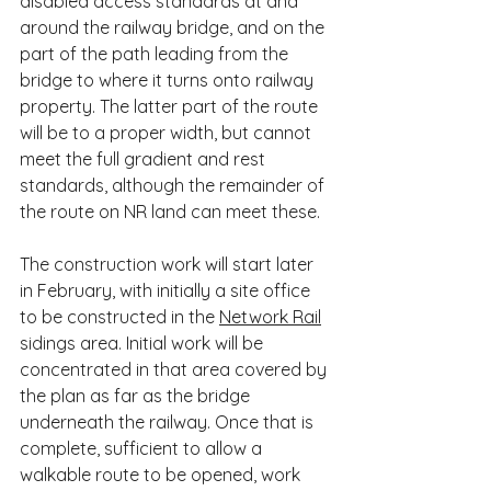
disabled access standards at and 
around the railway bridge, and on the 
part of the path leading from the 
bridge to where it turns onto railway 
property. The latter part of the route 
will be to a proper width, but cannot 
meet the full gradient and rest 
standards, although the remainder of 
the route on NR land can meet these.
The construction work will start later 
in February, with initially a site office 
to be constructed in the 
Network Rail
sidings area. Initial work will be 
concentrated in that area covered by 
the plan as far as the bridge 
underneath the railway. Once that is 
complete, sufficient to allow a 
walkable route to be opened, work 