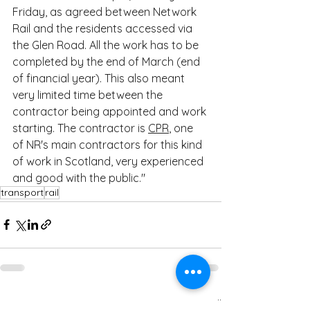
Friday, as agreed between Network 
Rail and the residents accessed via 
the Glen Road. All the work has to be 
completed by the end of March (end 
of financial year). This also meant 
very limited time between the 
contractor being appointed and work 
starting. The contractor is 
CPR
, one 
of NR's main contractors for this kind 
of work in Scotland, very experienced 
and good with the public."
transport
rail
See All
Recent Posts