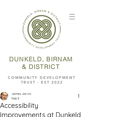
DUNKELD, BIRNAM
& DISTRICT
COMMUNITY DEVELOPMENT
TRUST - EST 2022
James Jarvis
Feb 5
Accessibility
Improvements at Dunkeld