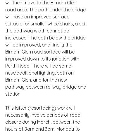
will then move to the Birnam Glen 
road area. The path under the bridge 
will have an improved surface 
suitable for smaller wheelchairs, albeit 
the pathway width cannot be 
increased. The path below the bridge 
will be improved, and finally the 
Birnam Glen road surface will be 
improved down to its junction with 
Perth Road. There will be some 
new/additional lighting, both on 
Birnam Glen, and for the new 
pathway between railway bridge and 
station.
This latter (resurfacing) work will 
necessarily involve periods of road 
closure during March, between the 
hours of 9am and 3pm, Monday to 