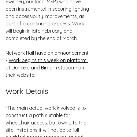
Swinney, our local MSP) who have 
been instrumental in securing lighting 
and accessibility improvements, as 
part of a continuing process. Work 
will begin in late February and 
completed by the end of March.
Network Rail have an announcement 
- 
Work begins this week on platform 
at Dunkeld and Birnam station
 - on 
their website.
Work Details 
"The main actual work involved is to 
construct a path suitable for 
wheelchair access, but owing to the 
site limitations it will not be to full 