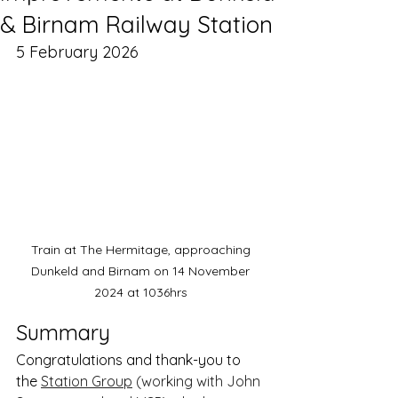
& Birnam Railway Station
5 February 2026
Train at The Hermitage, approaching 
Dunkeld and Birnam on 14 November 
2024 at 1036hrs 
Summary
Congratulations and thank-you to 
the 
Station Group
 (working with John 