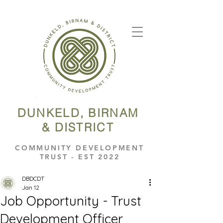
DUNKELD, BIRNAM
& DISTRICT
COMMUNITY DEVELOPMENT
TRUST - EST 2022
DBDCDT
Jan 12
Job Opportunity - Trust
Development Officer