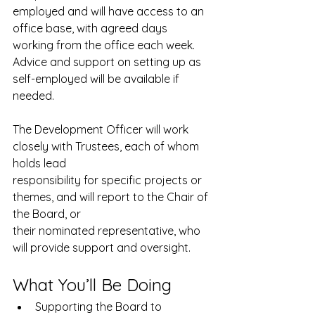
employed and will have access to an 
office base, with agreed days 
working from the office each week. 
Advice and support on setting up as 
self-employed will be available if 
needed.
The Development Officer will work 
closely with Trustees, each of whom 
holds lead
responsibility for specific projects or 
themes, and will report to the Chair of 
the Board, or
their nominated representative, who 
will provide support and oversight.
What You’ll Be Doing
Supporting the Board to 