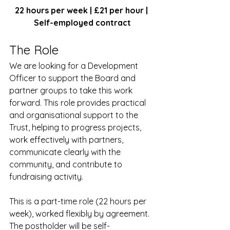
22 hours per week | £21 per hour | 
Self-employed contract
The Role
We are looking for a Development 
Officer to support the Board and 
partner groups to take this work 
forward. This role provides practical 
and organisational support to the 
Trust, helping to progress projects, 
work effectively with partners, 
communicate clearly with the 
community, and contribute to 
fundraising activity.
This is a part-time role (22 hours per 
week), worked flexibly by agreement. 
The postholder will be self-