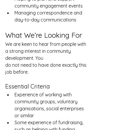
community engagement events
Managing correspondence and 
day-to-day communications
What We’re Looking For
We are keen to hear from people with 
a strong interest in community 
development. You
do not need to have done exactly this 
job before. 
Essential Criteria
Experience of working with 
community groups, voluntary 
organisations, social enterprises 
or similar
Some experience of fundraising, 
such as helping with funding 