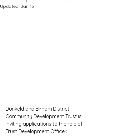
Updated:
Jan 15
Dunkeld and Birnam District 
Community Development Trust is 
inviting applications to the role of 
Trust Development Officer.