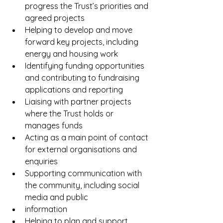
progress the Trust’s priorities and 
agreed projects
Helping to develop and move 
forward key projects, including 
energy and housing work
Identifying funding opportunities 
and contributing to fundraising 
applications and reporting
Liaising with partner projects 
where the Trust holds or 
manages funds
Acting as a main point of contact 
for external organisations and 
enquiries
Supporting communication with 
the community, including social 
media and public
information
Helping to plan and support 