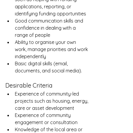
applications, reporting, or 
identifying funding opportunities
Good communication skills and 
confidence in dealing with a 
range of people
Ability to organise your own 
work, manage priorities and work 
independently
Basic digital skills (email, 
documents, and social media). 
Desirable Criteria
Experience of community-led 
projects such as housing, energy, 
care or asset development
Experience of community 
engagement or consultation
Knowledge of the local area or 