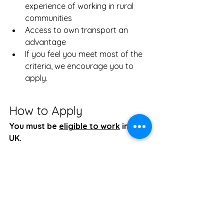
experience of working in rural 
communities
Access to own transport an 
advantage
If you feel you meet most of the 
criteria, we encourage you to 
apply.
How to Apply
You must be 
eligible to work
 in the 
UK. 
Email your CV and a covering letter 
to 
dbdcdt@gmail.com
 by 5pm on 30 
January 2026. 
Job
Role