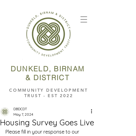
DUNKELD, BIRNAM
& DISTRICT
COMMUNITY DEVELOPMENT
TRUST - EST 2022
DBDCDT
May 7, 2024
Housing Survey Goes Live
Please fill in your response to our 