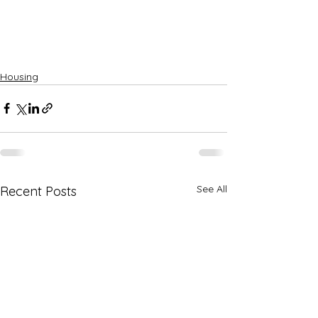
Housing
See All
Recent Posts