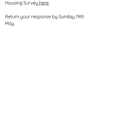
Housing Survey
 here
:
Return your response by Sunday 19th 
May.