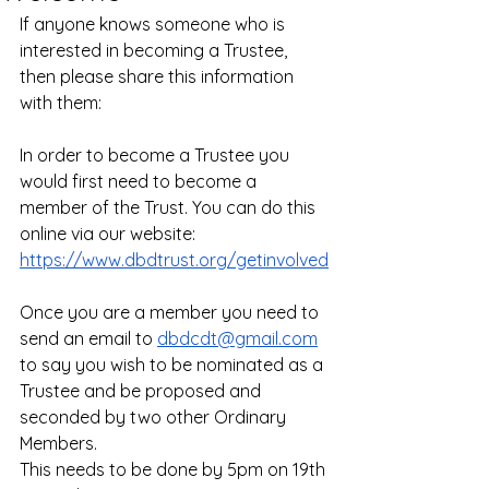
If anyone knows someone who is 
interested in becoming a Trustee, 
then please share this information 
with them: 
In order to become a Trustee you 
would first need to become a 
member of the Trust. You can do this 
online via our website: 
https://www.dbdtrust.org/getinvolved
Once you are a member you need to 
send an email to 
dbdcdt@gmail.com
to say you wish to be nominated as a 
Trustee and be proposed and 
seconded by two other Ordinary 
Members. 
This needs to be done by 5pm on 19th 