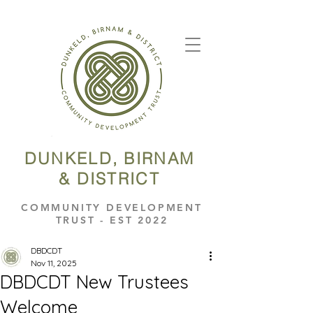
DUNKELD, BIRNAM
& DISTRICT
COMMUNITY DEVELOPMENT
TRUST - EST 2022
DBDCDT
Nov 11, 2025
DBDCDT New Trustees
Welcome