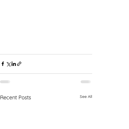
See All
Recent Posts