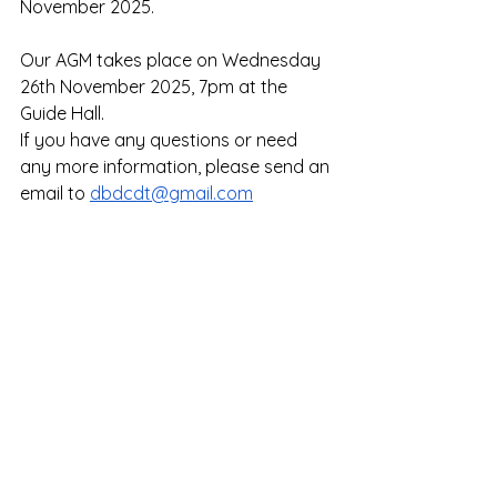
November 2025. 
Our AGM takes place on Wednesday 
26th November 2025, 7pm at the 
Guide Hall. 
If you have any questions or need 
any more information, please send an 
email to 
dbdcdt@gmail.com