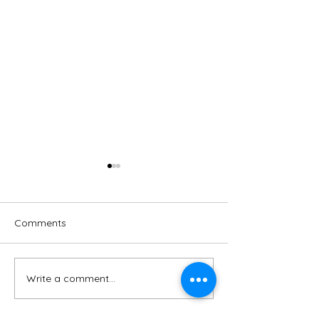
Comments
Write a comment...
Green energy for
Birnam Park - 
Dunkeld & Birnam
Proposal Questi