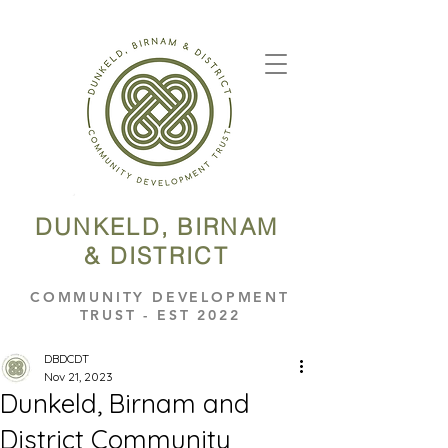
DUNKELD, BIRNAM
& DISTRICT
COMMUNITY DEVELOPMENT
TRUST - EST 2022
DBDCDT
Nov 21, 2023
Dunkeld, Birnam and
District Community