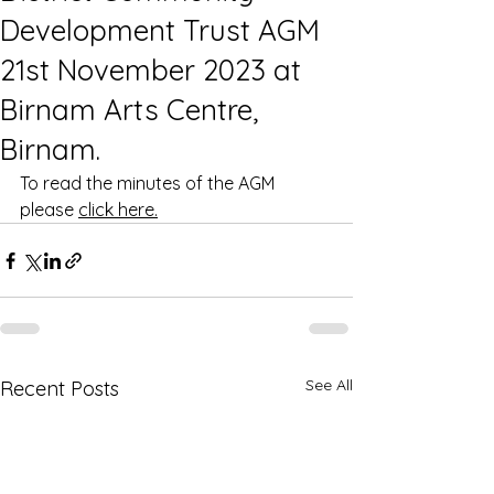
Development Trust AGM
21st November 2023 at
Birnam Arts Centre,
Birnam.
To read the minutes of the AGM 
please 
click here.
See All
Recent Posts